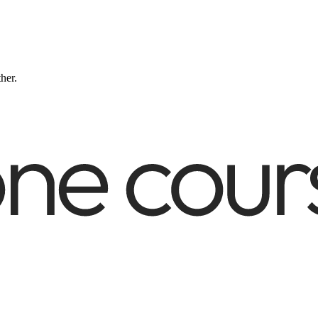
ther.