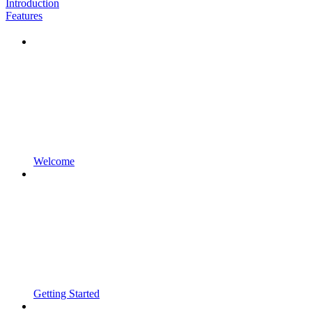
Introduction
Features
Welcome
Getting Started