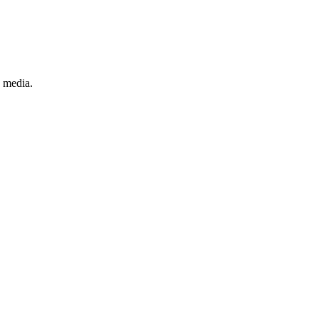
 media.