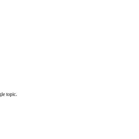
le topic.