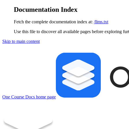
Documentation Index
Fetch the complete documentation index at:
/llms.txt
Use this file to discover all available pages before exploring fur
Skip to main content
One Course Docs
home page