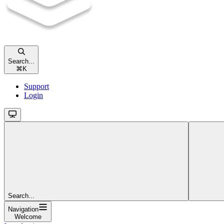
Search...
⌘
K
Support
Login
Search...
Navigation
Welcome