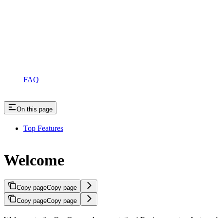
FAQ
On this page
Top Features
Welcome
Copy page
Copy page
Copy page
Copy page