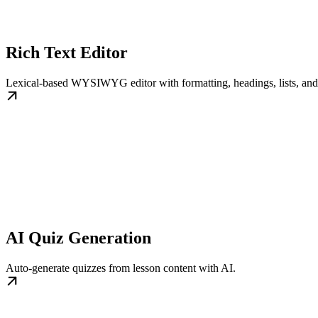
Rich Text Editor
Lexical-based WYSIWYG editor with formatting, headings, lists, and
AI Quiz Generation
Auto-generate quizzes from lesson content with AI.