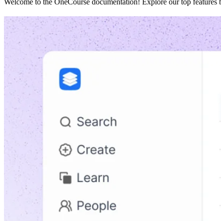
Welcome to the OneCourse documentation! Explore our top features be