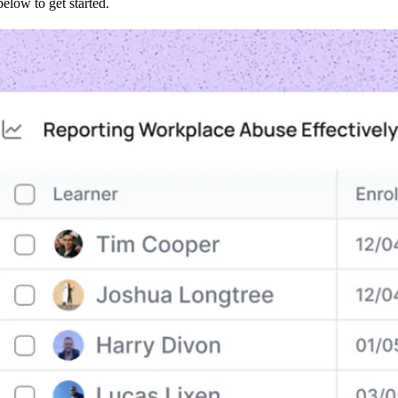
low to get started.