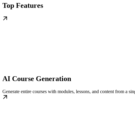
Top Features
AI Course Generation
Generate entire courses with modules, lessons, and content from a sing