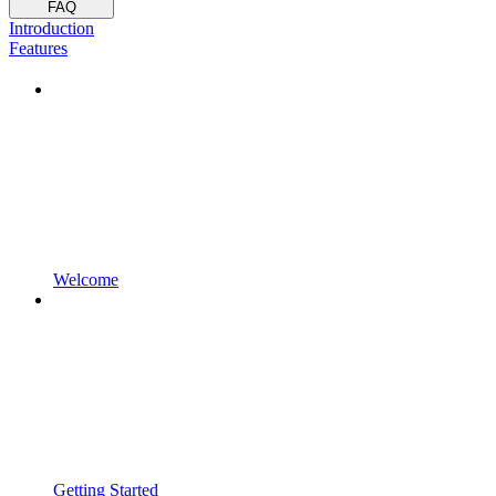
FAQ
Introduction
Features
Welcome
Getting Started