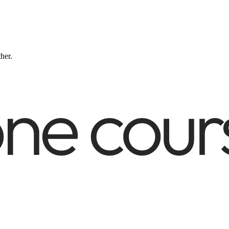
ther.