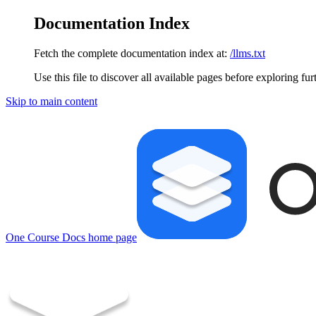
Documentation Index
Fetch the complete documentation index at:
/llms.txt
Use this file to discover all available pages before exploring fur
Skip to main content
One Course Docs
home page