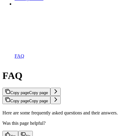
FAQ
FAQ
Copy page
Copy page
Copy page
Copy page
Here are some frequently asked questions and their answers.
Was this page helpful?