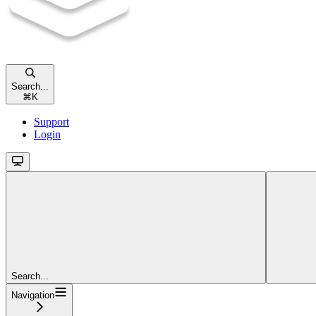
Search...
⌘
K
Support
Login
Search...
Navigation