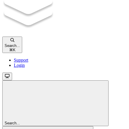
Search...
⌘
K
Support
Login
Search...