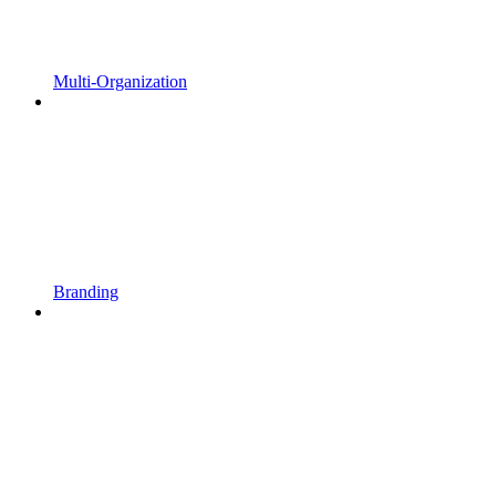
Multi-Organization
Branding