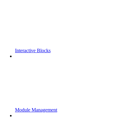
Interactive Blocks
Module Management