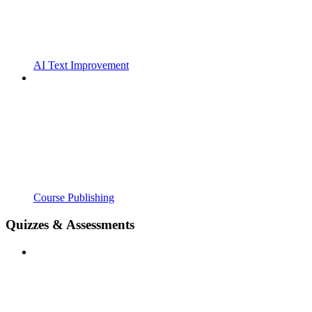
AI Text Improvement
Course Publishing
Quizzes & Assessments