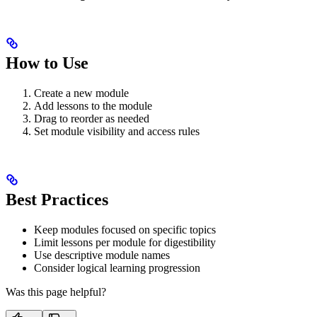
How to Use
Create a new module
Add lessons to the module
Drag to reorder as needed
Set module visibility and access rules
Best Practices
Keep modules focused on specific topics
Limit lessons per module for digestibility
Use descriptive module names
Consider logical learning progression
Was this page helpful?