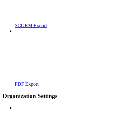
SCORM Export
PDF Export
Organization Settings