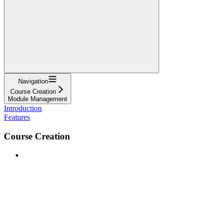
Navigation
Course Creation
Module Management
Introduction
Features
Course Creation