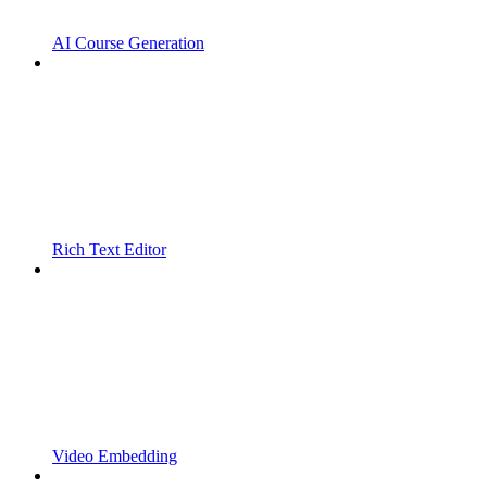
AI Course Generation
Rich Text Editor
Video Embedding