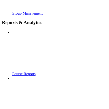
Group Management
Reports & Analytics
Course Reports