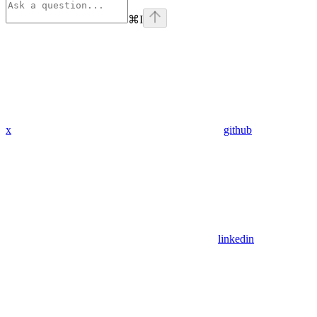
⌘
I
x
github
linkedin