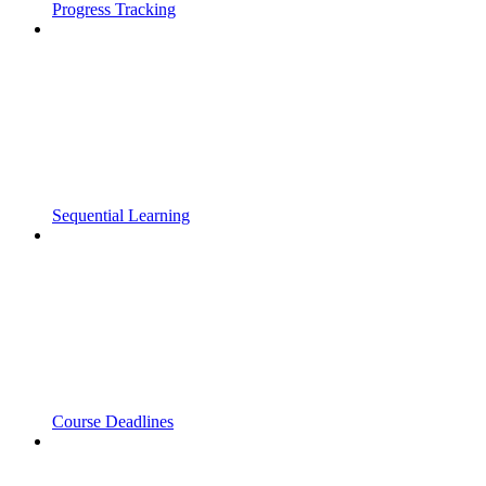
Progress Tracking
Sequential Learning
Course Deadlines