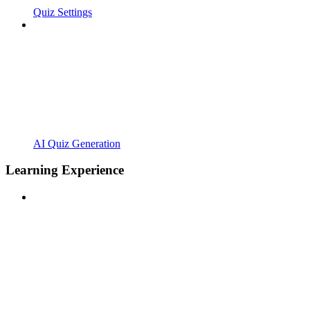
Quiz Settings
AI Quiz Generation
Learning Experience