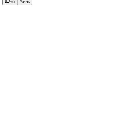
Yes
No