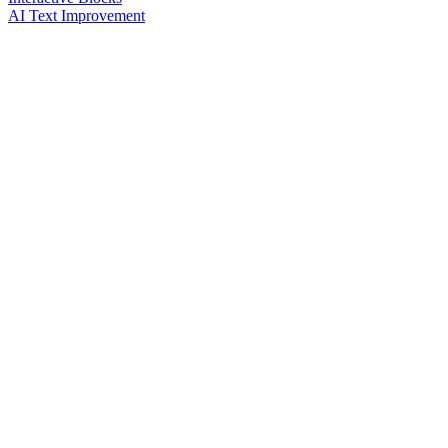
AI Text Improvement