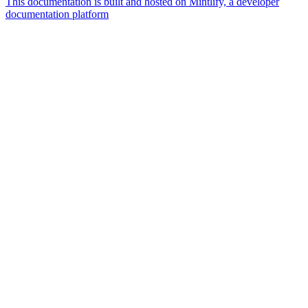
This documentation is built and hosted on Mintlify, a developer
documentation platform