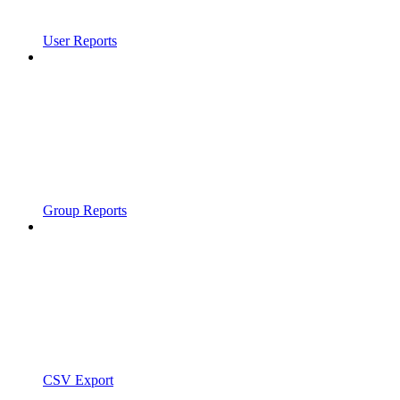
User Reports
Group Reports
CSV Export