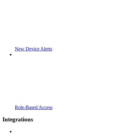
New Device Alerts
Role-Based Access
Integrations