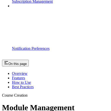
Subscription Management
Notification Preferences
On this page
Overview
Features
How to Use
Best Practices
Course Creation
Module Management