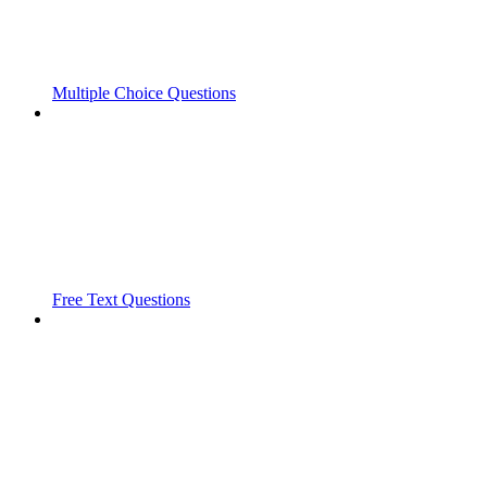
Multiple Choice Questions
Free Text Questions