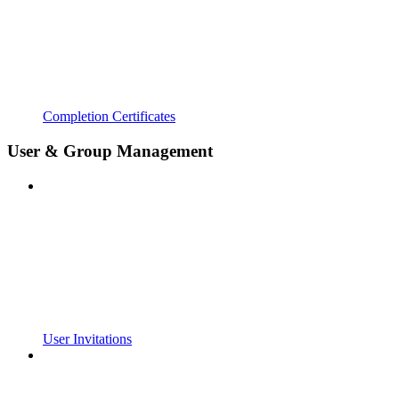
Completion Certificates
User & Group Management
User Invitations