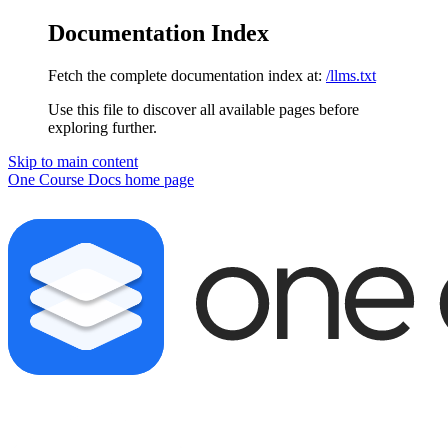
Documentation Index
Fetch the complete documentation index at:
/llms.txt
Use this file to discover all available pages before
exploring further.
Skip to main content
One Course Docs
home page