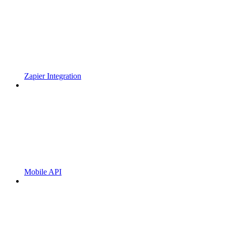
Zapier Integration
Mobile API