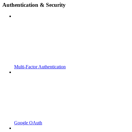
Authentication & Security
Multi-Factor Authentication
Google OAuth