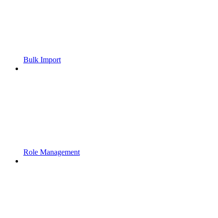
Bulk Import
Role Management