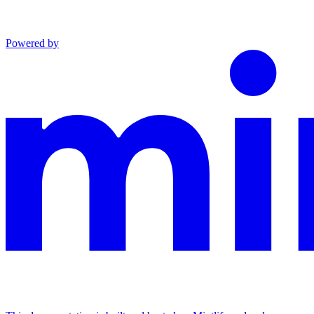
Powered by