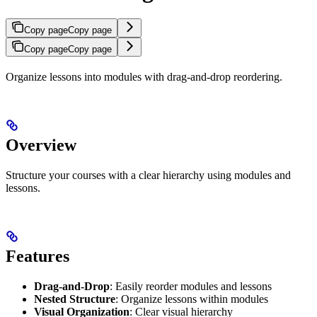
Copy page
Copy page
Copy page
Copy page
Organize lessons into modules with drag-and-drop reordering.
Overview
Structure your courses with a clear hierarchy using modules and
lessons.
Features
Drag-and-Drop
: Easily reorder modules and lessons
Nested Structure
: Organize lessons within modules
Visual Organization
: Clear visual hierarchy