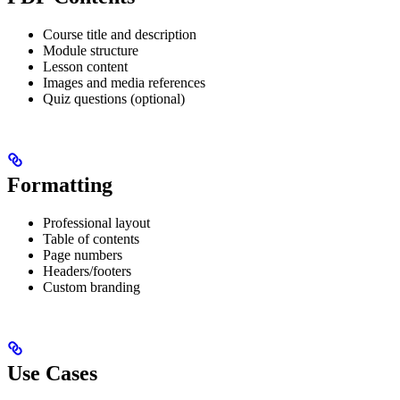
Course title and description
Module structure
Lesson content
Images and media references
Quiz questions (optional)
Formatting
Professional layout
Table of contents
Page numbers
Headers/footers
Custom branding
Use Cases