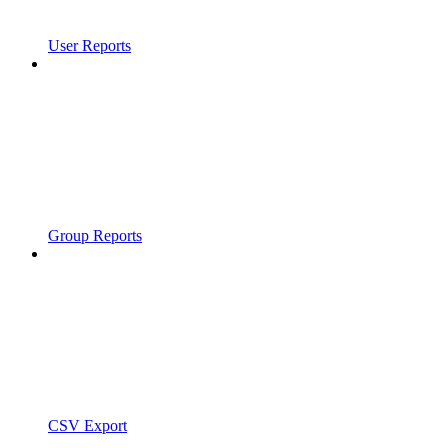
User Reports
Group Reports
CSV Export