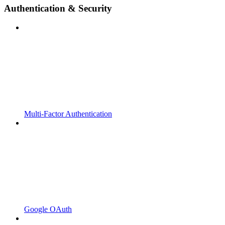
Authentication & Security
Multi-Factor Authentication
Google OAuth