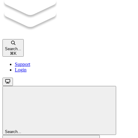
Search...
⌘
K
Support
Login
Search...