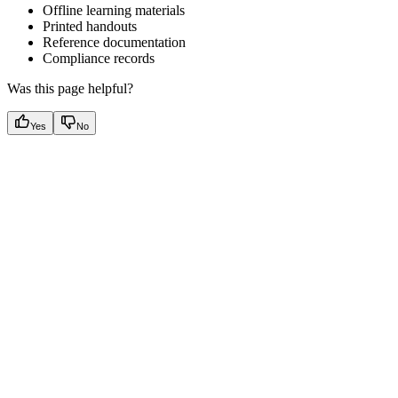
Offline learning materials
Printed handouts
Reference documentation
Compliance records
Was this page helpful?
Yes
No