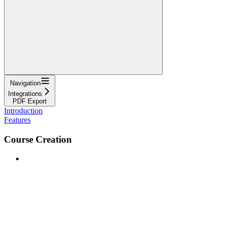
Navigation
Integrations
PDF Export
Introduction
Features
Course Creation