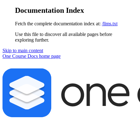
Documentation Index
Fetch the complete documentation index at:
/llms.txt
Use this file to discover all available pages before
exploring further.
Skip to main content
One Course Docs
home page