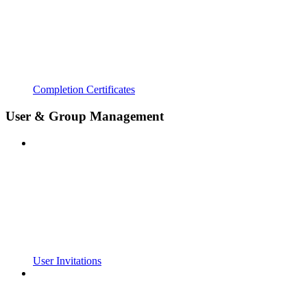
Completion Certificates
User & Group Management
User Invitations