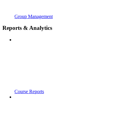
Group Management
Reports & Analytics
Course Reports