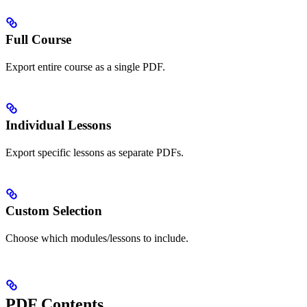
Full Course
Export entire course as a single PDF.
Individual Lessons
Export specific lessons as separate PDFs.
Custom Selection
Choose which modules/lessons to include.
PDF Contents