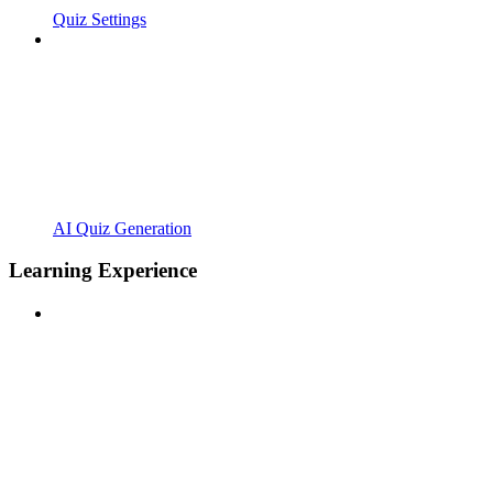
Quiz Settings
AI Quiz Generation
Learning Experience