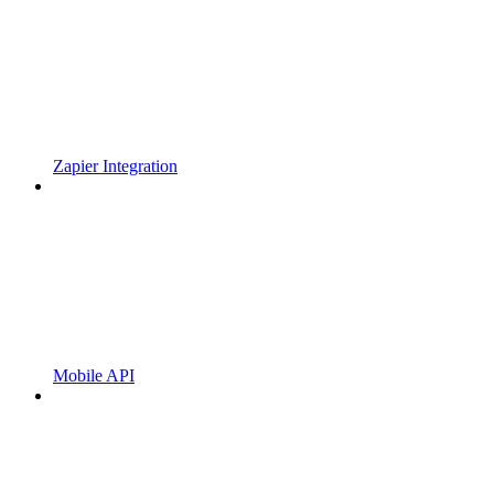
Zapier Integration
Mobile API