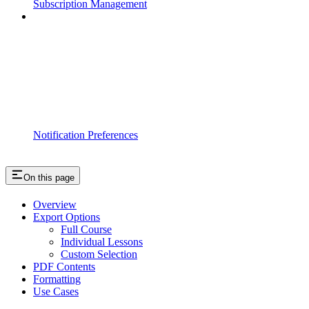
Subscription Management
Notification Preferences
On this page
Overview
Export Options
Full Course
Individual Lessons
Custom Selection
PDF Contents
Formatting
Use Cases