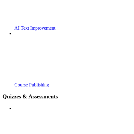
AI Text Improvement
Course Publishing
Quizzes & Assessments