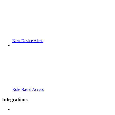
New Device Alerts
Role-Based Access
Integrations