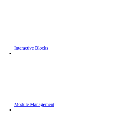
Interactive Blocks
Module Management