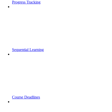
Progress Tracking
Sequential Learning
Course Deadlines