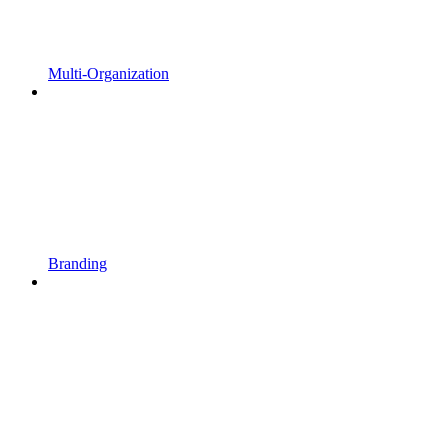
Multi-Organization
Branding