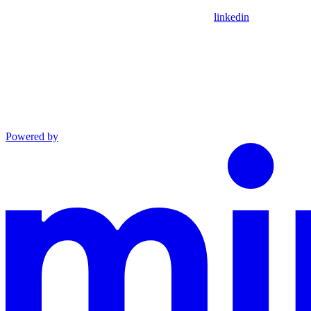
linkedin
Powered by