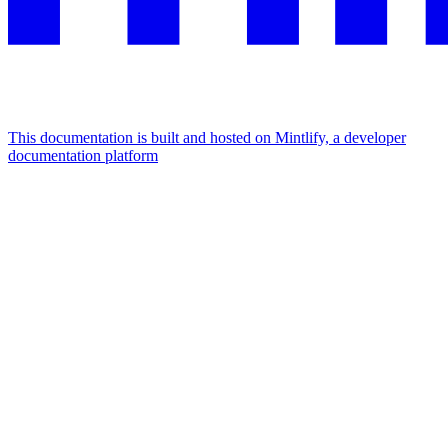
This documentation is built and hosted on Mintlify, a developer
documentation platform