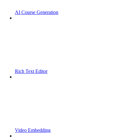
AI Course Generation
Rich Text Editor
Video Embedding