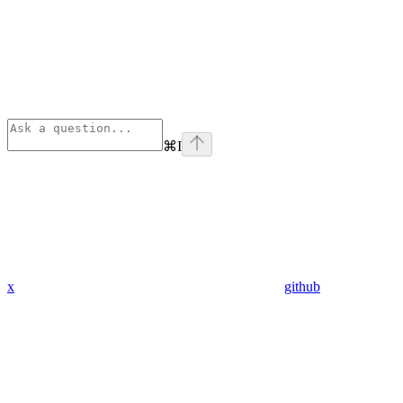
⌘
I
x
github