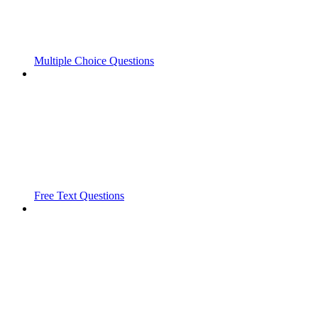
Multiple Choice Questions
Free Text Questions