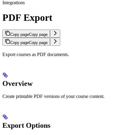
Integrations
PDF Export
Copy page
Copy page
Copy page
Copy page
Export courses as PDF documents.
Overview
Create printable PDF versions of your course content.
Export Options