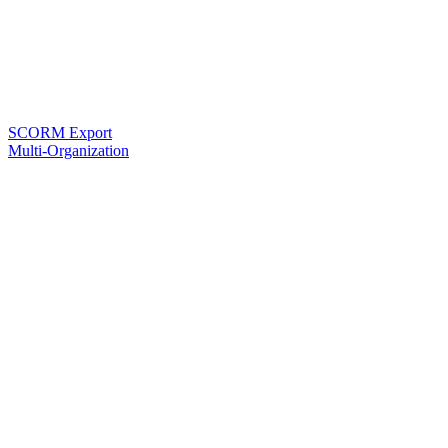
SCORM Export
Multi-Organization