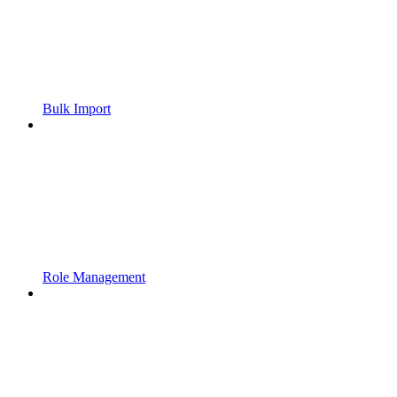
Bulk Import
Role Management