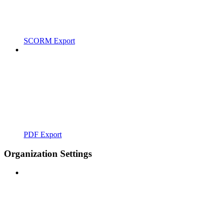
SCORM Export
PDF Export
Organization Settings