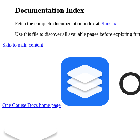
Documentation Index
Fetch the complete documentation index at:
/llms.txt
Use this file to discover all available pages before exploring fur
Skip to main content
One Course Docs
home page