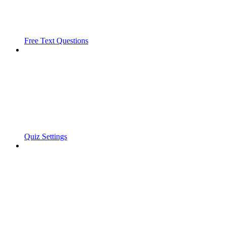
Free Text Questions
Quiz Settings