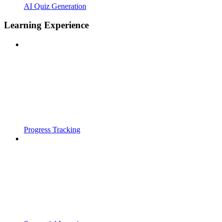
AI Quiz Generation
Learning Experience
Progress Tracking