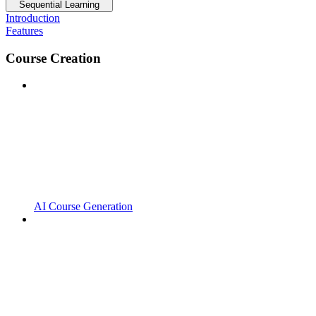
Sequential Learning
Introduction
Features
Course Creation
AI Course Generation