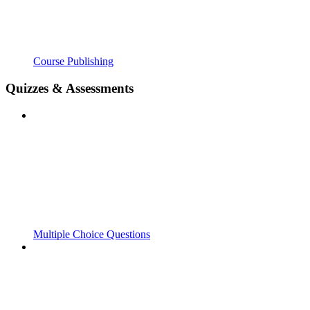
Course Publishing
Quizzes & Assessments
Multiple Choice Questions