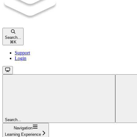
Search...
⌘
K
Support
Login
Search...
Navigation
Learning Experience