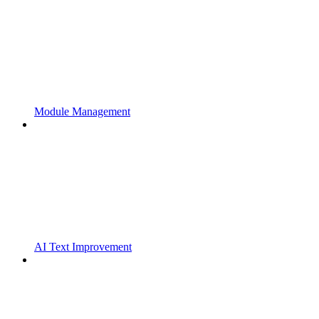
Module Management
AI Text Improvement