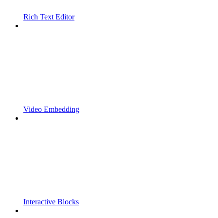
Rich Text Editor
Video Embedding
Interactive Blocks