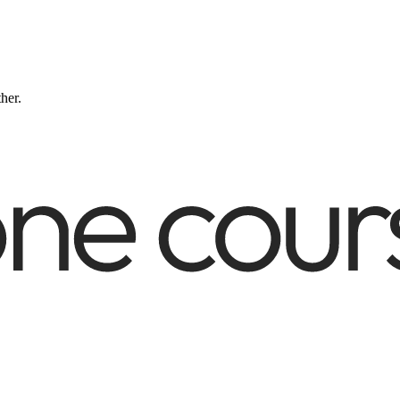
ther.