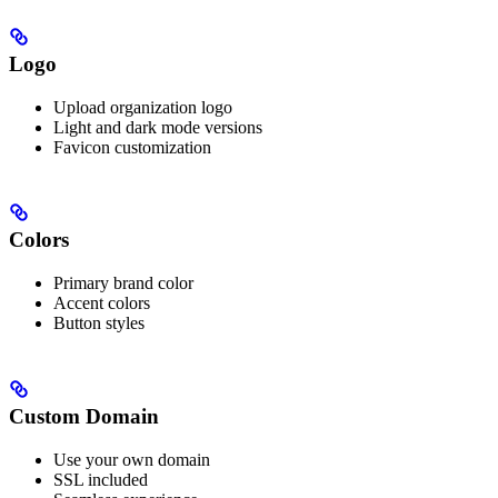
Logo
Upload organization logo
Light and dark mode versions
Favicon customization
Colors
Primary brand color
Accent colors
Button styles
Custom Domain
Use your own domain
SSL included