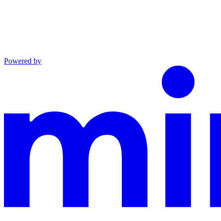
Powered by