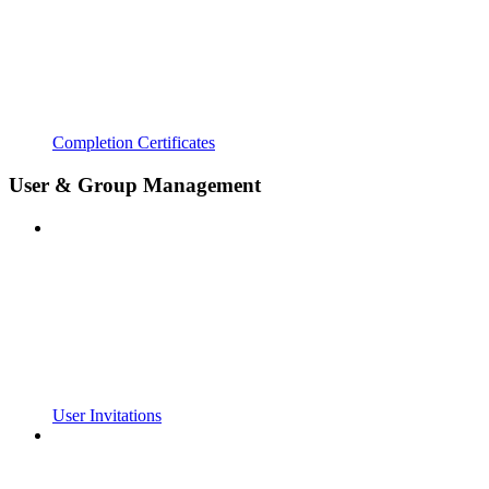
Completion Certificates
User & Group Management
User Invitations