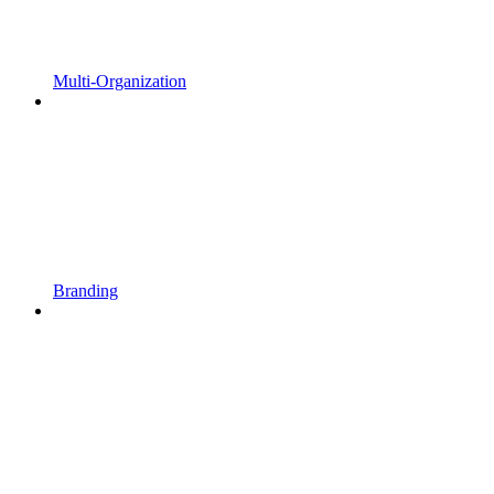
Multi-Organization
Branding