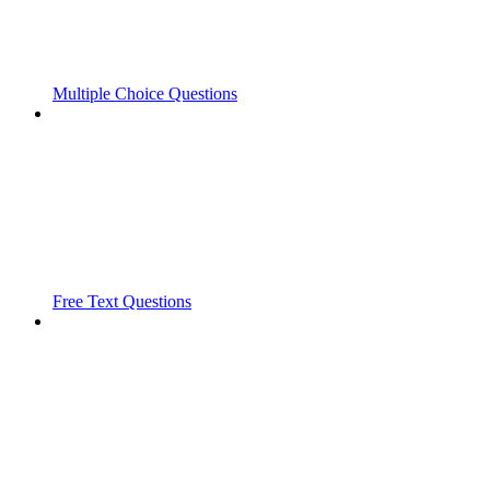
Multiple Choice Questions
Free Text Questions