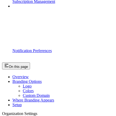
Subscription Management
Notification Preferences
On this page
Overview
Branding Options
Logo
Colors
Custom Domain
Where Branding Appears
Setup
Organization Settings