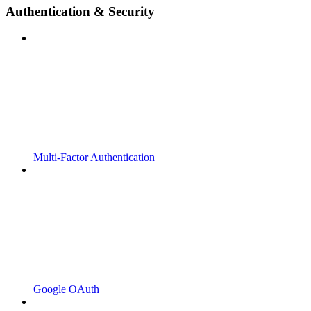
Authentication & Security
Multi-Factor Authentication
Google OAuth