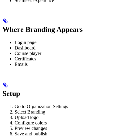
Seamless experience
Where Branding Appears
Login page
Dashboard
Course player
Certificates
Emails
Setup
Go to Organization Settings
Select Branding
Upload logo
Configure colors
Preview changes
Save and publish