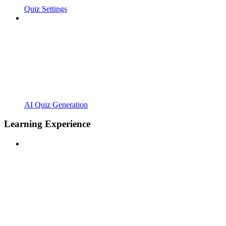
Quiz Settings
AI Quiz Generation
Learning Experience