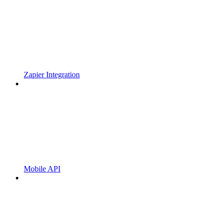
Zapier Integration
Mobile API