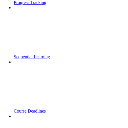
Progress Tracking
Sequential Learning
Course Deadlines