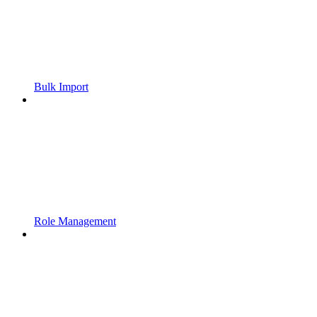
Bulk Import
Role Management