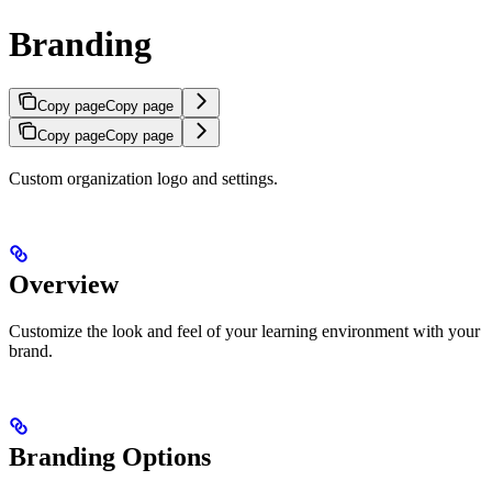
Branding
Copy page
Copy page
Copy page
Copy page
Custom organization logo and settings.
Overview
Customize the look and feel of your learning environment with your
brand.
Branding Options