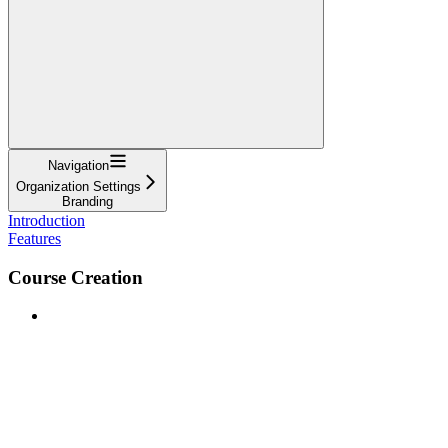
Navigation
Organization Settings
Branding
Introduction
Features
Course Creation