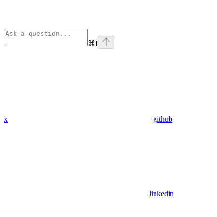
⌘
I
x
github
linkedin