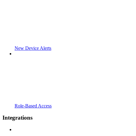
New Device Alerts
Role-Based Access
Integrations