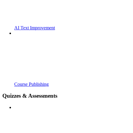
AI Text Improvement
Course Publishing
Quizzes & Assessments