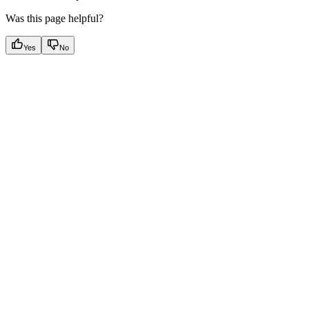
Was this page helpful?
Yes
No