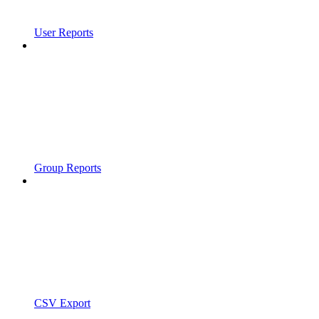
User Reports
Group Reports
CSV Export