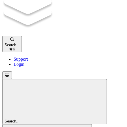
Search...
⌘
K
Support
Login
Search...