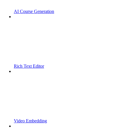
AI Course Generation
Rich Text Editor
Video Embedding