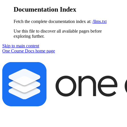
Documentation Index
Fetch the complete documentation index at:
/llms.txt
Use this file to discover all available pages before
exploring further.
Skip to main content
One Course Docs
home page