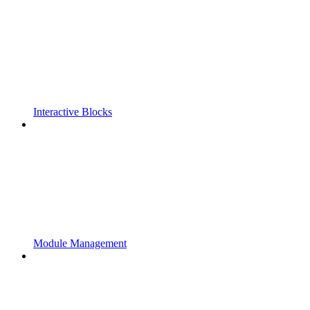
Interactive Blocks
Module Management