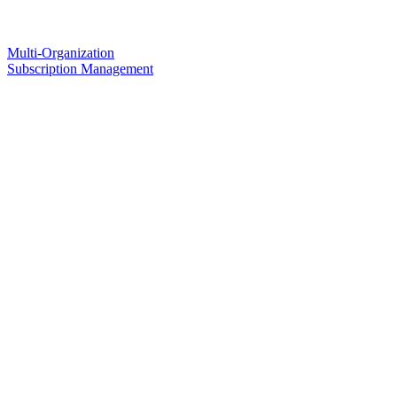
Multi-Organization
Subscription Management