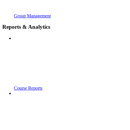
Group Management
Reports & Analytics
Course Reports