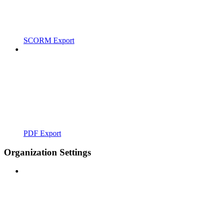
SCORM Export
PDF Export
Organization Settings