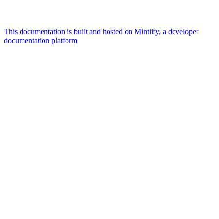
This documentation is built and hosted on Mintlify, a developer
documentation platform