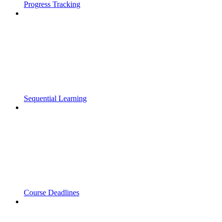
Progress Tracking
Sequential Learning
Course Deadlines