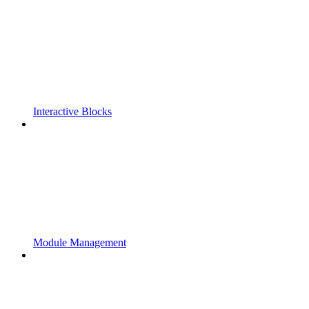
Interactive Blocks
Module Management