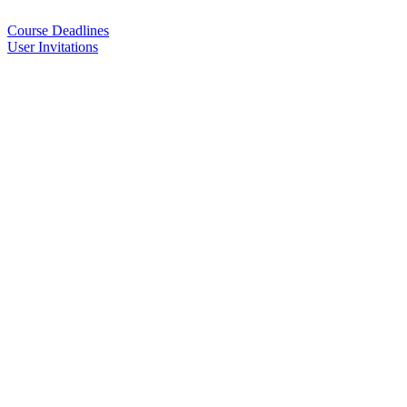
Course Deadlines
User Invitations