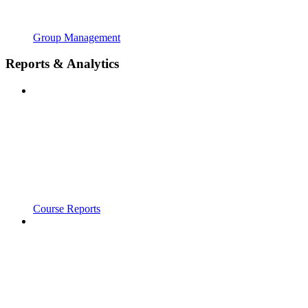
Group Management
Reports & Analytics
Course Reports