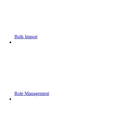
Bulk Import
Role Management