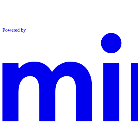
Powered by