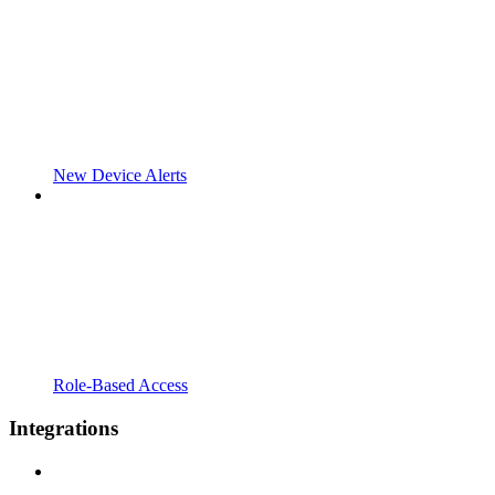
New Device Alerts
Role-Based Access
Integrations