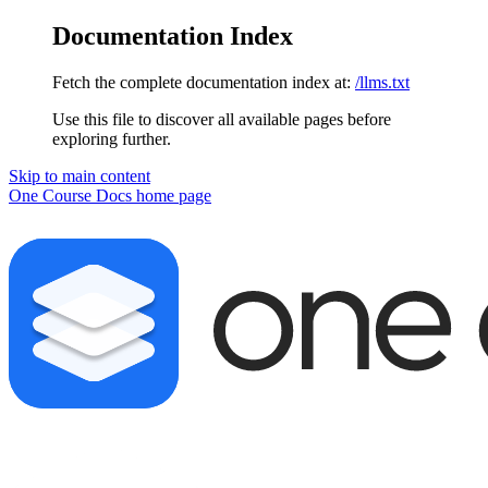
Documentation Index
Fetch the complete documentation index at:
/llms.txt
Use this file to discover all available pages before
exploring further.
Skip to main content
One Course Docs
home page