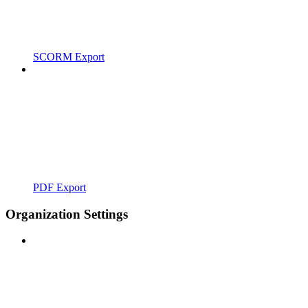
SCORM Export
PDF Export
Organization Settings