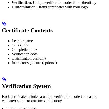
Verification
: Unique verification codes for authenticity
Customization
: Brand certificates with your logo
Certificate Contents
Learner name
Course title
Completion date
Verification code
Organization branding
Instructor signature (optional)
Verification System
Each certificate includes a unique verification code that can be
validated online to confirm authenticity.