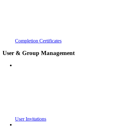
Completion Certificates
User & Group Management
User Invitations