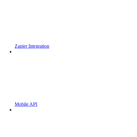
Zapier Integration
Mobile API