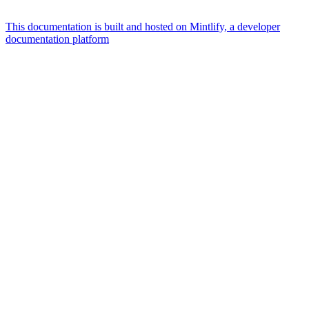
This documentation is built and hosted on Mintlify, a developer
documentation platform