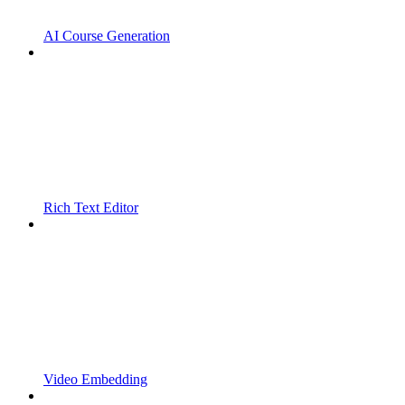
AI Course Generation
Rich Text Editor
Video Embedding