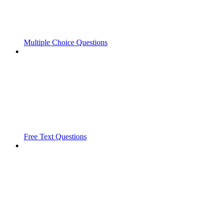
Multiple Choice Questions
Free Text Questions