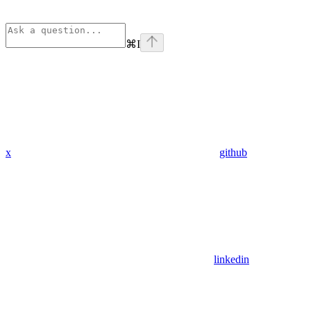
⌘
I
x
github
linkedin