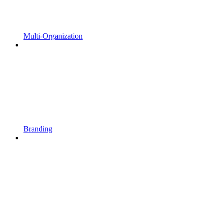
Multi-Organization
Branding