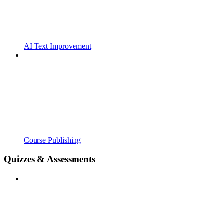
AI Text Improvement
Course Publishing
Quizzes & Assessments