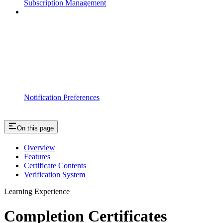
Subscription Management
Notification Preferences
On this page
Overview
Features
Certificate Contents
Verification System
Learning Experience
Completion Certificates