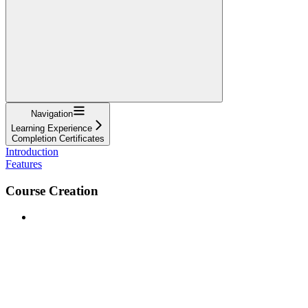
Navigation
Learning Experience
Completion Certificates
Introduction
Features
Course Creation