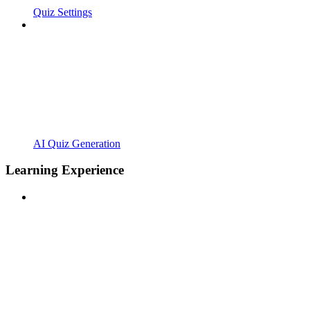
Quiz Settings
AI Quiz Generation
Learning Experience