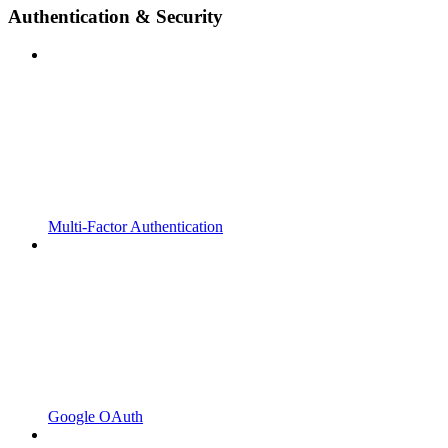
Authentication & Security
Multi-Factor Authentication
Google OAuth