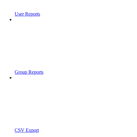
User Reports
Group Reports
CSV Export