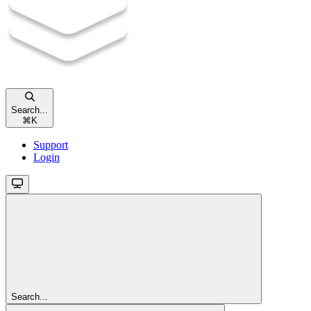
Search...
⌘
K
Support
Login
Search...