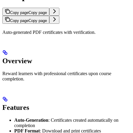
Copy page
Copy page
Copy page
Copy page
Auto-generated PDF certificates with verification.
Overview
Reward learners with professional certificates upon course
completion.
Features
Auto-Generation
: Certificates created automatically on
completion
PDF Format
: Download and print certificates