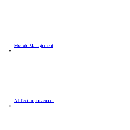
Module Management
AI Text Improvement