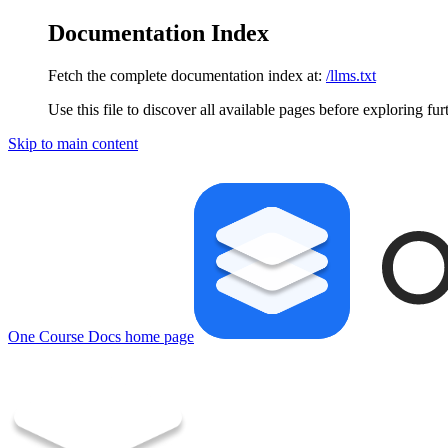
Documentation Index
Fetch the complete documentation index at:
/llms.txt
Use this file to discover all available pages before exploring fur
Skip to main content
One Course Docs
home page