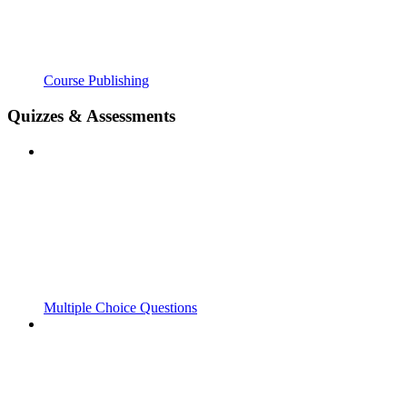
Course Publishing
Quizzes & Assessments
Multiple Choice Questions