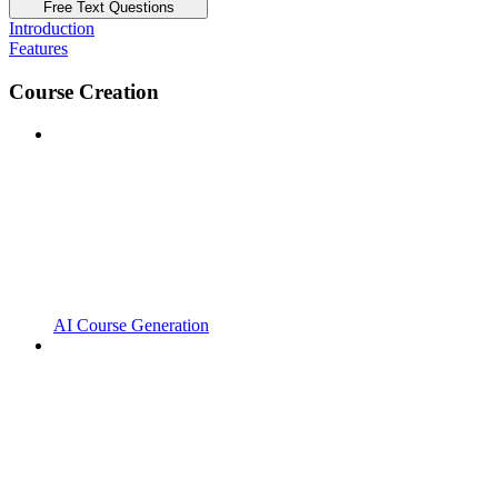
Free Text Questions
Introduction
Features
Course Creation
AI Course Generation