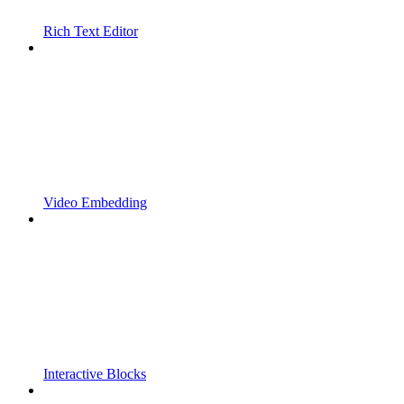
Rich Text Editor
Video Embedding
Interactive Blocks