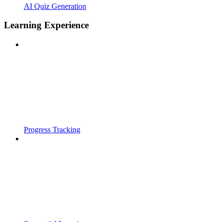
AI Quiz Generation
Learning Experience
Progress Tracking