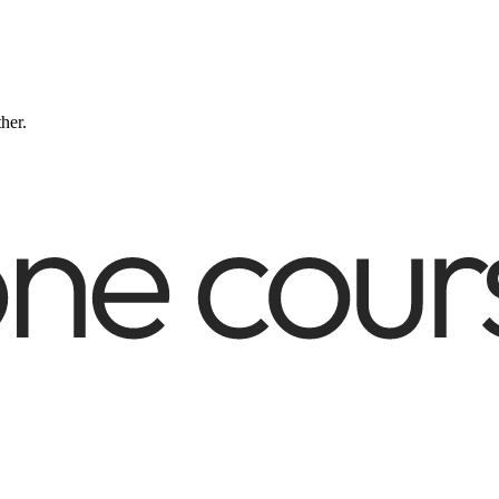
ther.