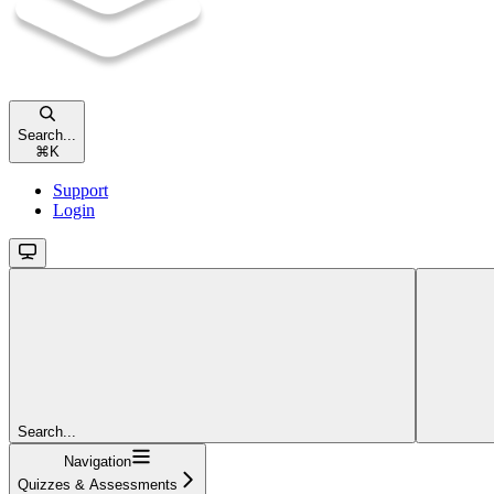
Search...
⌘
K
Support
Login
Search...
Navigation
Quizzes & Assessments