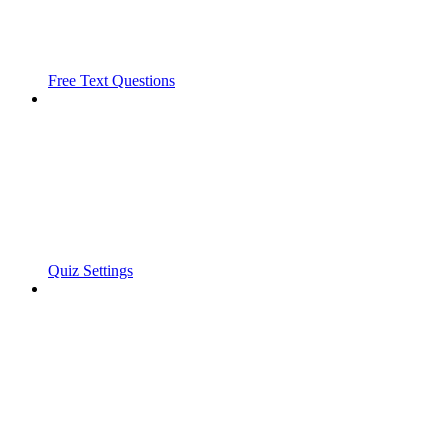
Free Text Questions
Quiz Settings