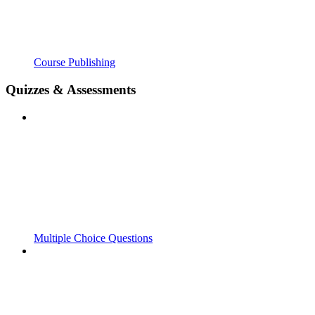
Course Publishing
Quizzes & Assessments
Multiple Choice Questions