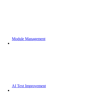
Module Management
AI Text Improvement