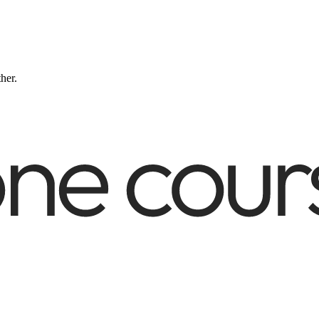
ther.