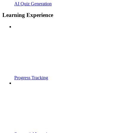
AI Quiz Generation
Learning Experience
Progress Tracking