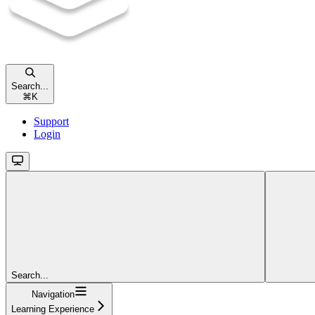
Search...
⌘
K
Support
Login
Search...
Navigation
Learning Experience