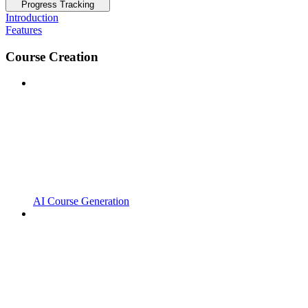
Progress Tracking
Introduction
Features
Course Creation
AI Course Generation