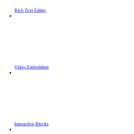
Rich Text Editor
Video Embedding
Interactive Blocks