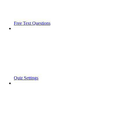
Free Text Questions
Quiz Settings