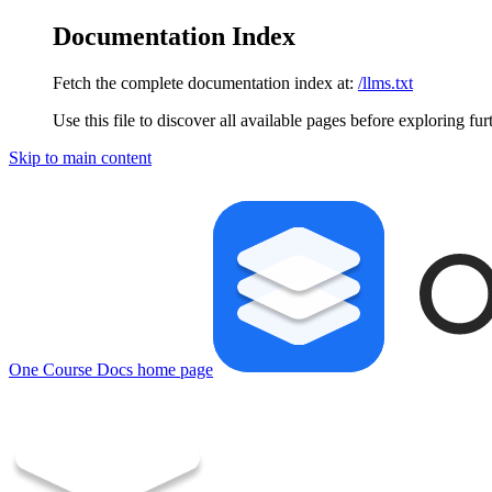
Documentation Index
Fetch the complete documentation index at:
/llms.txt
Use this file to discover all available pages before exploring fur
Skip to main content
One Course Docs
home page