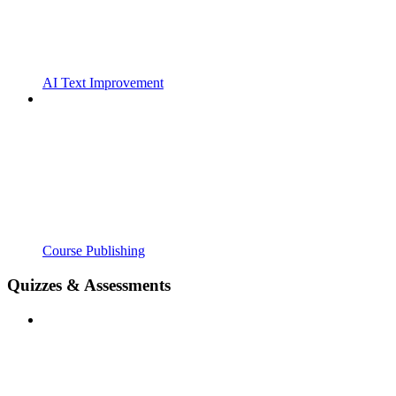
AI Text Improvement
Course Publishing
Quizzes & Assessments