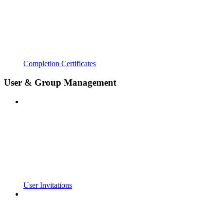
Completion Certificates
User & Group Management
User Invitations