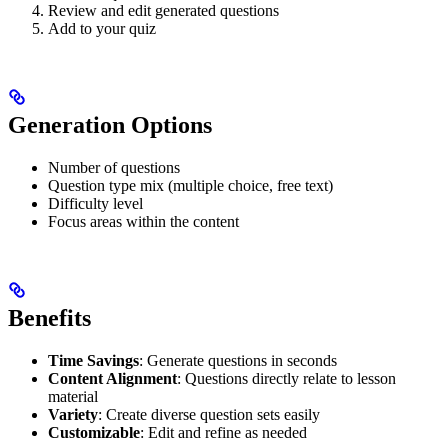
Review and edit generated questions
Add to your quiz
Generation Options
Number of questions
Question type mix (multiple choice, free text)
Difficulty level
Focus areas within the content
Benefits
Time Savings
: Generate questions in seconds
Content Alignment
: Questions directly relate to lesson
material
Variety
: Create diverse question sets easily
Customizable
: Edit and refine as needed