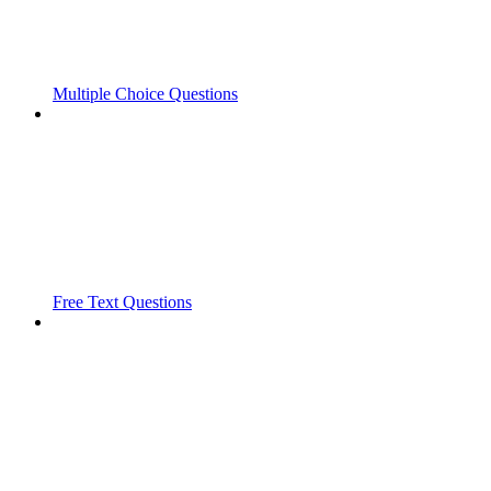
Multiple Choice Questions
Free Text Questions