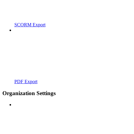
SCORM Export
PDF Export
Organization Settings