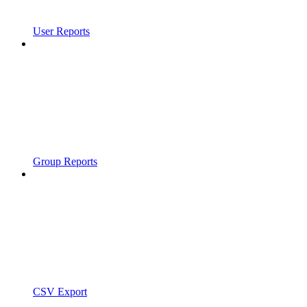
User Reports
Group Reports
CSV Export