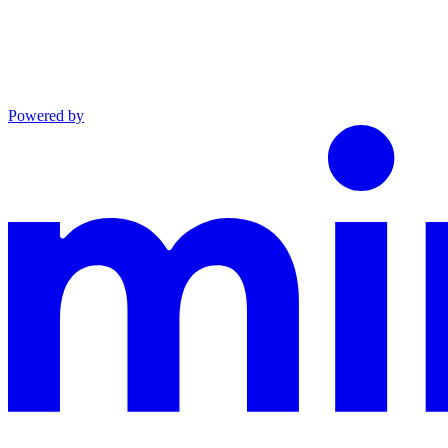
Powered by