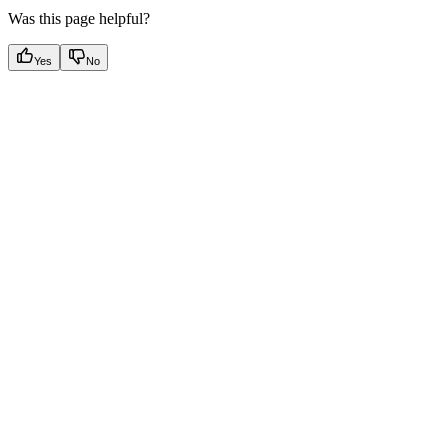
Was this page helpful?
Yes
No