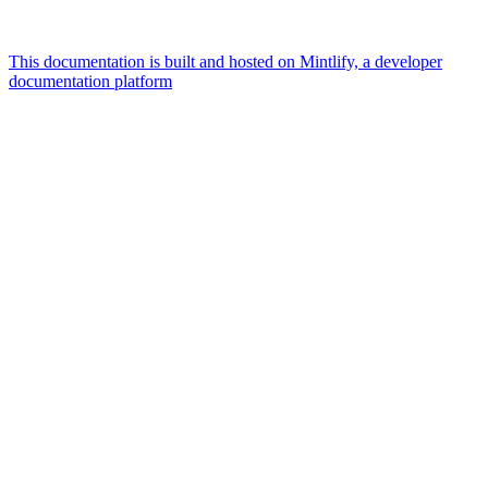
This documentation is built and hosted on Mintlify, a developer
documentation platform