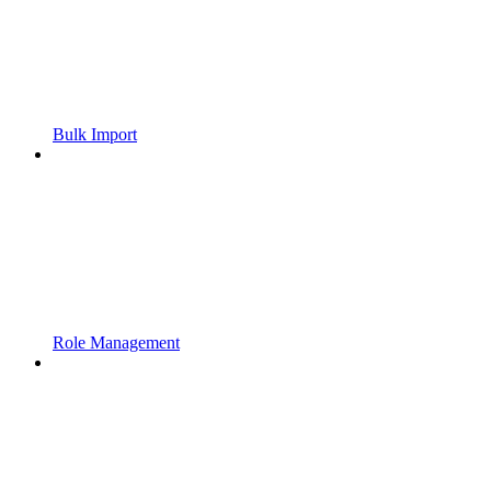
Bulk Import
Role Management