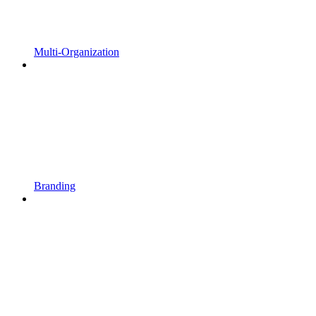
Multi-Organization
Branding