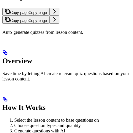
Copy page
Copy page
Copy page
Copy page
Auto-generate quizzes from lesson content.
Overview
Save time by letting AI create relevant quiz questions based on your
lesson content.
How It Works
Select the lesson content to base questions on
Choose question types and quantity
Generate questions with AI