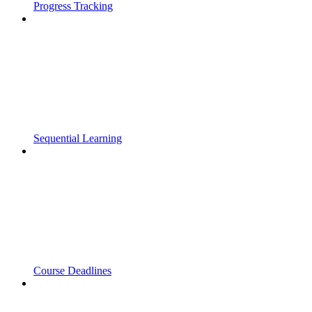
Progress Tracking
Sequential Learning
Course Deadlines