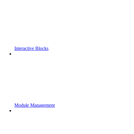
Interactive Blocks
Module Management