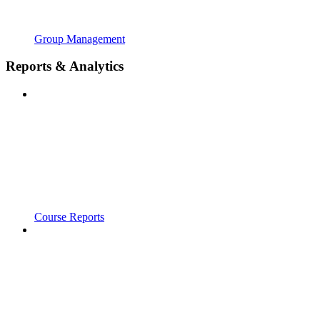
Group Management
Reports & Analytics
Course Reports