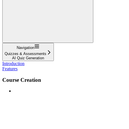
Navigation
Quizzes & Assessments
AI Quiz Generation
Introduction
Features
Course Creation