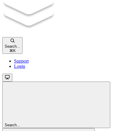
Search...
⌘
K
Support
Login
Search...