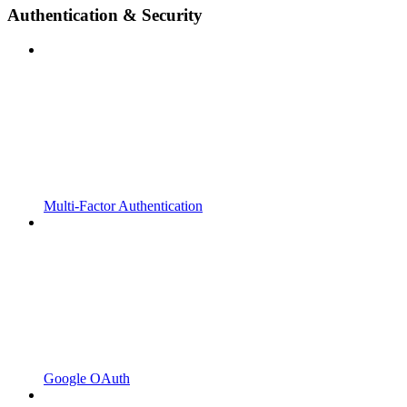
Authentication & Security
Multi-Factor Authentication
Google OAuth