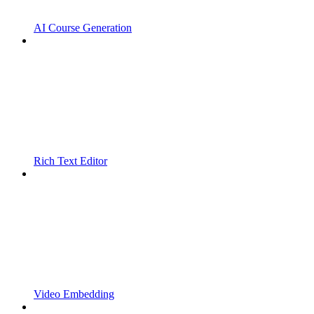
AI Course Generation
Rich Text Editor
Video Embedding