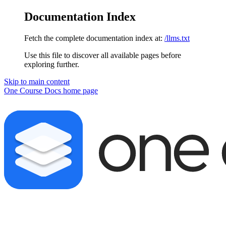
Documentation Index
Fetch the complete documentation index at:
/llms.txt
Use this file to discover all available pages before
exploring further.
Skip to main content
One Course Docs
home page