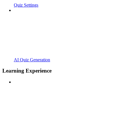
Quiz Settings
AI Quiz Generation
Learning Experience