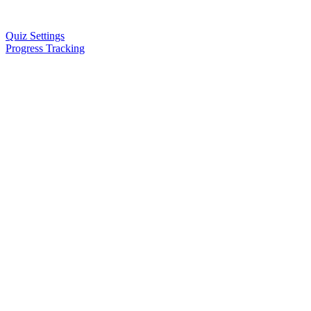
Quiz Settings
Progress Tracking