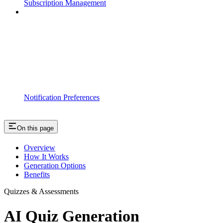
Subscription Management
Notification Preferences
On this page
Overview
How It Works
Generation Options
Benefits
Quizzes & Assessments
AI Quiz Generation