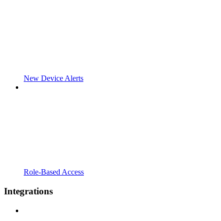
New Device Alerts
Role-Based Access
Integrations