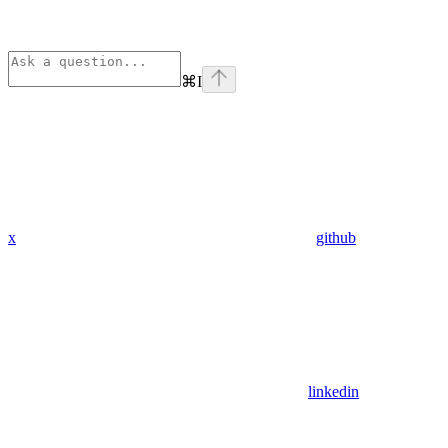
⌘
I
x
github
linkedin