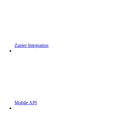
Zapier Integration
Mobile API