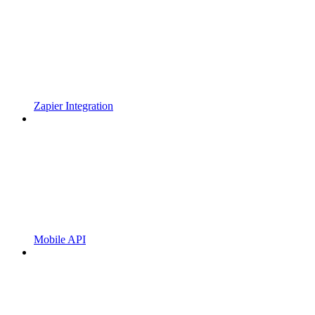
Zapier Integration
Mobile API