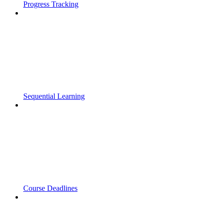
Progress Tracking
Sequential Learning
Course Deadlines