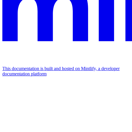
This documentation is built and hosted on Mintlify, a developer
documentation platform