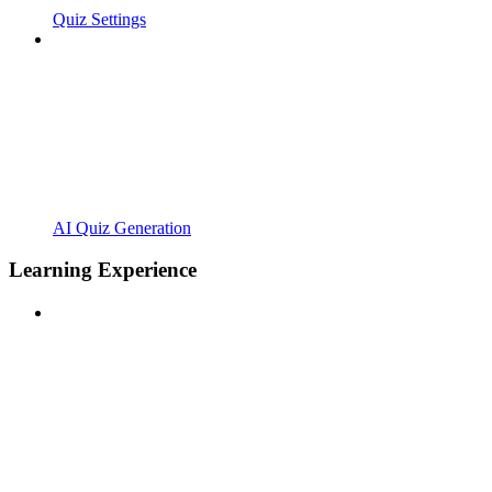
Quiz Settings
AI Quiz Generation
Learning Experience