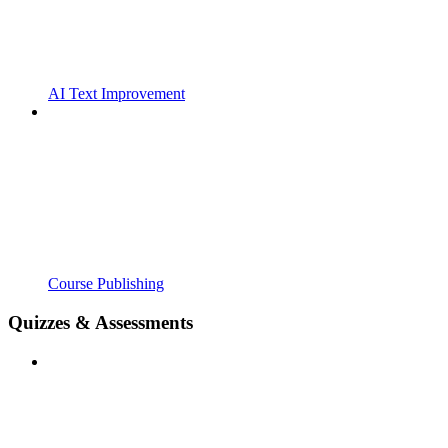
AI Text Improvement
Course Publishing
Quizzes & Assessments