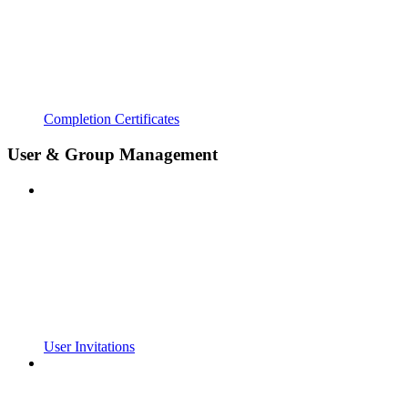
Completion Certificates
User & Group Management
User Invitations