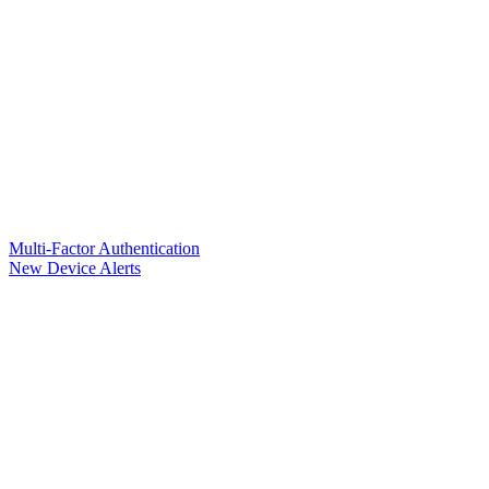
Multi-Factor Authentication
New Device Alerts