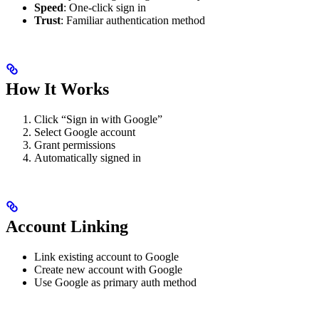
Speed
: One-click sign in
Trust
: Familiar authentication method
How It Works
Click “Sign in with Google”
Select Google account
Grant permissions
Automatically signed in
Account Linking
Link existing account to Google
Create new account with Google
Use Google as primary auth method