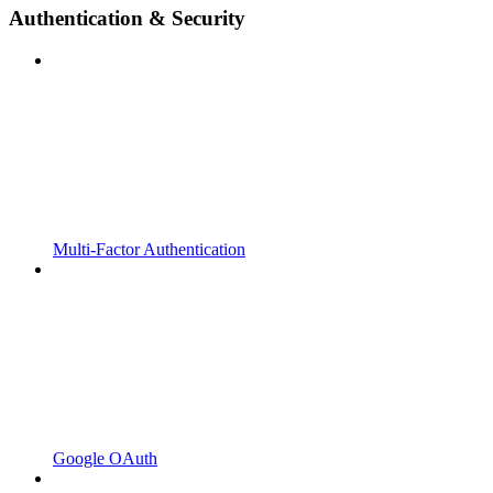
Authentication & Security
Multi-Factor Authentication
Google OAuth