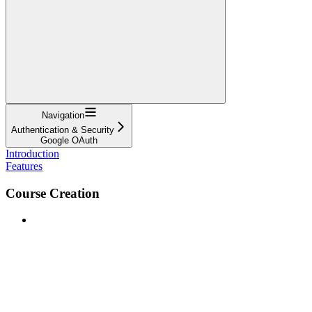
Navigation
Authentication & Security
Google OAuth
Introduction
Features
Course Creation