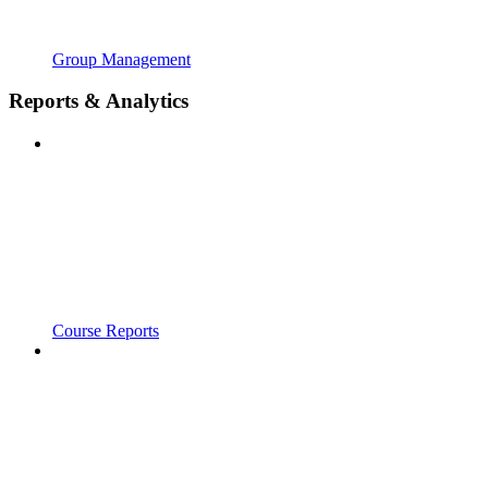
Group Management
Reports & Analytics
Course Reports