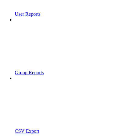
User Reports
Group Reports
CSV Export