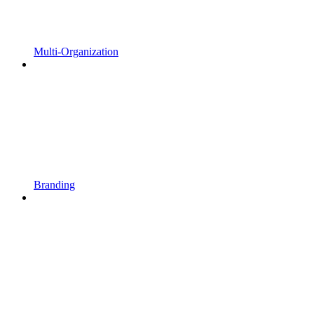
Multi-Organization
Branding