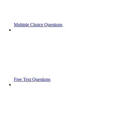
Multiple Choice Questions
Free Text Questions