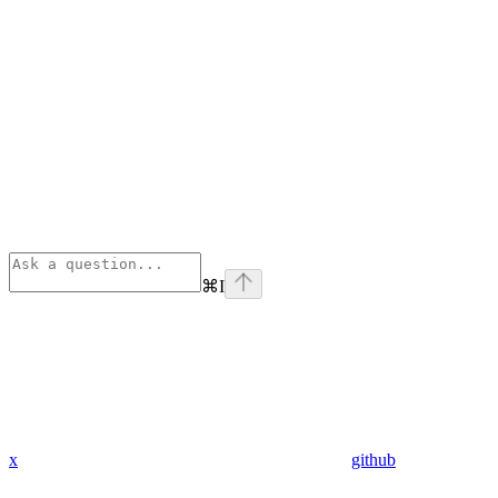
⌘
I
x
github