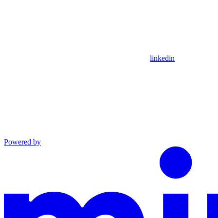
linkedin
Powered by