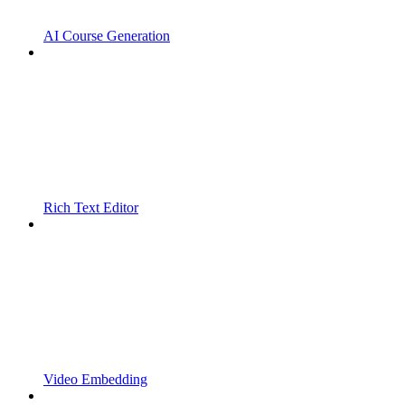
AI Course Generation
Rich Text Editor
Video Embedding