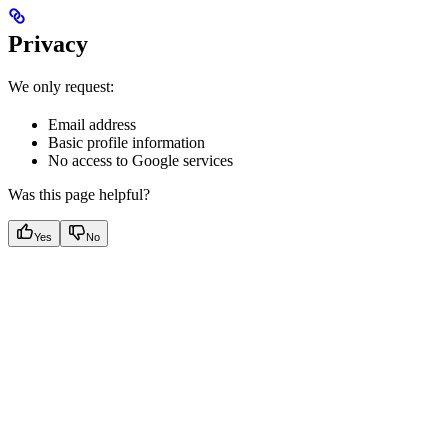
Privacy
We only request:
Email address
Basic profile information
No access to Google services
Was this page helpful?
Yes
No