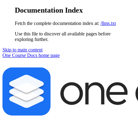
Documentation Index
Fetch the complete documentation index at:
/llms.txt
Use this file to discover all available pages before
exploring further.
Skip to main content
One Course Docs
home page