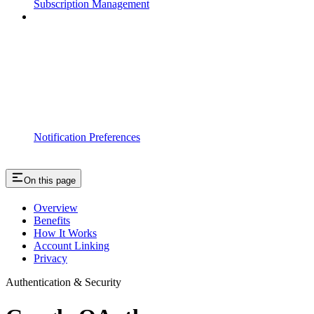
Subscription Management
Notification Preferences
On this page
Overview
Benefits
How It Works
Account Linking
Privacy
Authentication & Security