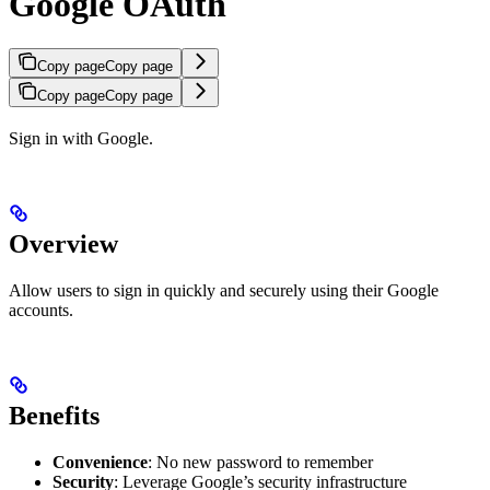
Google OAuth
Copy page
Copy page
Copy page
Copy page
Sign in with Google.
Overview
Allow users to sign in quickly and securely using their Google
accounts.
Benefits
Convenience
: No new password to remember
Security
: Leverage Google’s security infrastructure