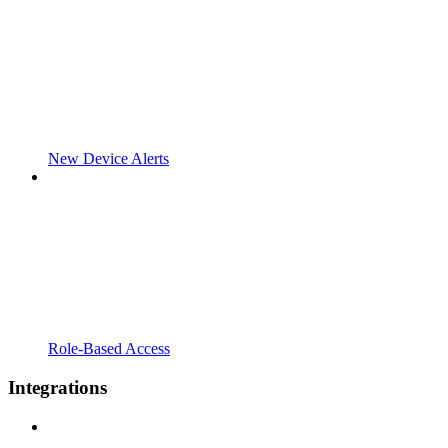
New Device Alerts
Role-Based Access
Integrations