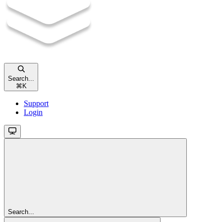
Search...
⌘
K
Support
Login
Search...