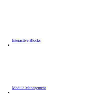
Interactive Blocks
Module Management