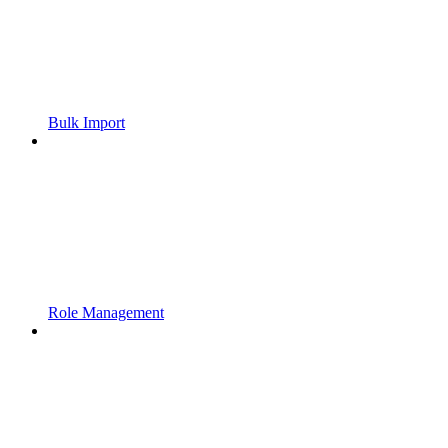
Bulk Import
Role Management