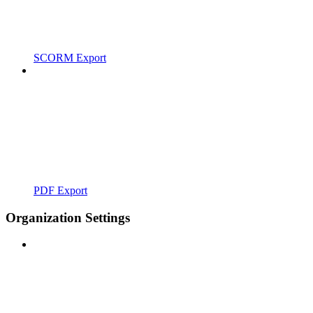
SCORM Export
PDF Export
Organization Settings